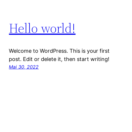
Hello world!
Welcome to WordPress. This is your first
post. Edit or delete it, then start writing!
Mai 30, 2022