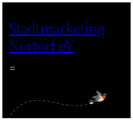
Zum
Inhalt
Stadtmarketing
springen
Nortorf eV