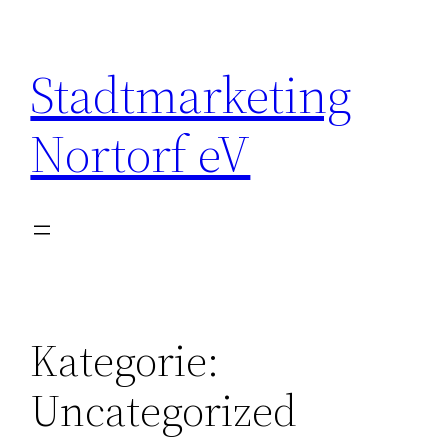
Zum
Inhalt
Stadtmarketing
springen
Nortorf eV
Kategorie:
Uncategorized