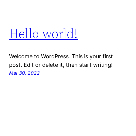
Hello world!
Welcome to WordPress. This is your first
post. Edit or delete it, then start writing!
Mai 30, 2022